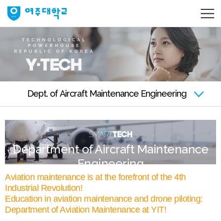
Dept. of Aircraft Maintenance Engineering
Department of Aircraft Maintenance
Engineering
Aviation maintenance is at the forefront of the 4th
Industrial Revolution!
Education in aviation maintenance and drone piloting:
Department of Aviation Maintenance at YIT!