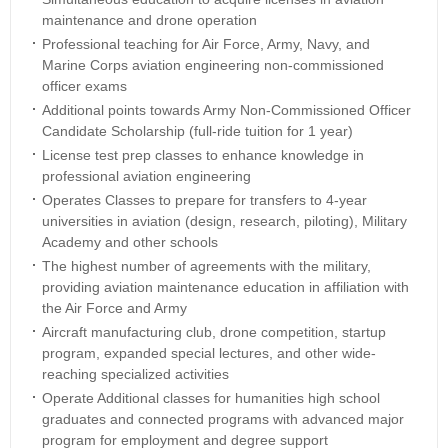
maintenance and drone operation
Professional teaching for Air Force, Army, Navy, and
Marine Corps aviation engineering non-commissioned
officer exams
Additional points towards Army Non-Commissioned Officer
Candidate Scholarship (full-ride tuition for 1 year)
License test prep classes to enhance knowledge in
professional aviation engineering
Operates Classes to prepare for transfers to 4-year
universities in aviation (design, research, piloting), Military
Academy and other schools
The highest number of agreements with the military,
providing aviation maintenance education in affiliation with
the Air Force and Army
Aircraft manufacturing club, drone competition, startup
program, expanded special lectures, and other wide-
reaching specialized activities
Operate Additional classes for humanities high school
graduates and connected programs with advanced major
program for employment and degree support