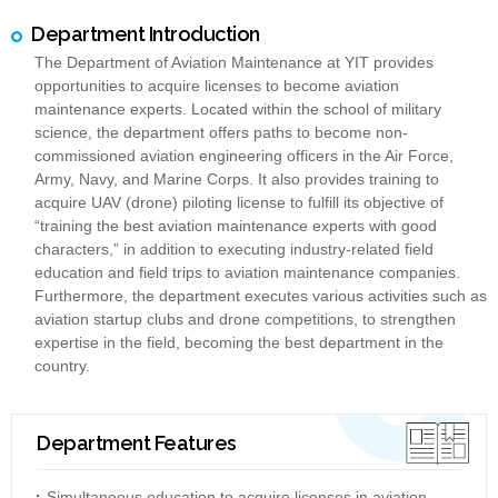
Department Introduction
The Department of Aviation Maintenance at YIT provides
opportunities to acquire licenses to become aviation
maintenance experts. Located within the school of military
science, the department offers paths to become non-
commissioned aviation engineering officers in the Air Force,
Army, Navy, and Marine Corps. It also provides training to
acquire UAV (drone) piloting license to fulfill its objective of
“training the best aviation maintenance experts with good
characters,” in addition to executing industry-related field
education and field trips to aviation maintenance companies.
Furthermore, the department executes various activities such as
aviation startup clubs and drone competitions, to strengthen
expertise in the field, becoming the best department in the
country.
Department Features
Simultaneous education to acquire licenses in aviation